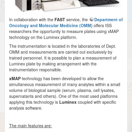
In collaboration with the
FAST
service, the
Department of
Oncology and Molecular Medicine (OMM)
offers ISS
researchers the opportunity to measure plates using xMAP
technology on the Luminex platform.
The instrumentation is located in the laboratories of Dept.
OMM and measurements are carried out exclusively by
trained personnel. It is possible to plan a measurement of
Luminex plate by making arrangement with the
instrumentation responsible.
xMAP
technology has been developed to allow the
simultaneous measurement of many analytes within a small
volume of biological sample (serum, plasma, cell lysates,
supernatants and others). One of the most used platforms
applying this technology is
Luminex
coupled with specific
analysis software.
The main features are: