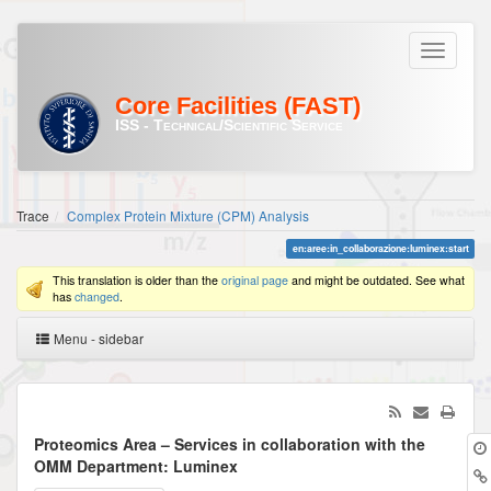
Core Facilities (FAST)
ISS - Technical/Scientific Service
Trace
Complex Protein Mixture (CPM) Analysis
en:aree:in_collaborazione:luminex:start
This translation is older than the
original page
and might be outdated. See what
has
changed
.
Menu - sidebar
Proteomics Area – Services in collaboration with the
OMM Department: Luminex