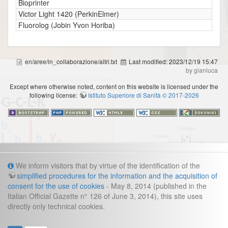
Bioprinter
Victor Light 1420 (PerkinElmer)
Fluorolog (Jobin Yvon Horiba)
en/aree/in_collaborazione/altri.txt
Last modified:
2023/12/19 15:47
by gianluca
Except where otherwise noted, content on this website is licensed under the
following license:
Istituto Superiore di Sanità © 2017-2026
Info
We inform visitors that by virtue of the identification of the
simplified procedures for the information and the acquisition of
Cookies and legal information
consent for the use of cookies
- May 8, 2014 (published in the
Italian Official Gazette n° 126 of June 3, 2014), this site uses
Contacts
directly only technical cookies.
direzione.fast@iss.it
Management secretariat:
:
Gianluca Frustagli
Webmaster