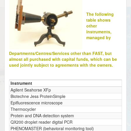
The following
table shows
other
instruments,
managed by
Departments/Centres/Services other than FAST, but
almost all purchased with capital funds, which can be
used jointly subject to agreements with the owners.
Instrument
Agilent Seahorse XFp
Biotechne Jess ProteinSimple
Epifluorescence microscope
Thermocycler
Protein and DNA detection system
QX200 droplet reader digital PCR
PHENOMASTER (behavioral monitoring tool)