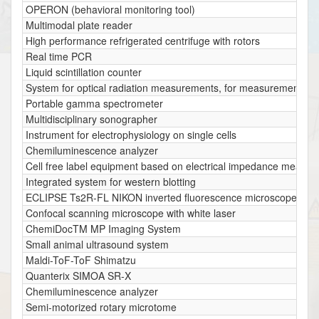
OPERON (behavioral monitoring tool)
Multimodal plate reader
High performance refrigerated centrifuge with rotors
Real time PCR
Liquid scintillation counter
System for optical radiation measurements, for measurements of ul
Portable gamma spectrometer
Multidisciplinary sonographer
Instrument for electrophysiology on single cells
Chemiluminescence analyzer
Cell free label equipment based on electrical impedance measu
Integrated system for western blotting
ECLIPSE Ts2R-FL NIKON inverted fluorescence microscope
Confocal scanning microscope with white laser
ChemiDocTM MP Imaging System
Small animal ultrasound system
Maldi-ToF-ToF Shimatzu
Quanterix SIMOA SR-X
Chemiluminescence analyzer
Semi-motorized rotary microtome