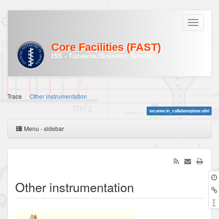
Core Facilities (FAST)
ISS - Technical/Scientific Service
Trace
Other instrumentation
en:aree:in_collaborazione:altri
Menu - sidebar
Other instrumentation