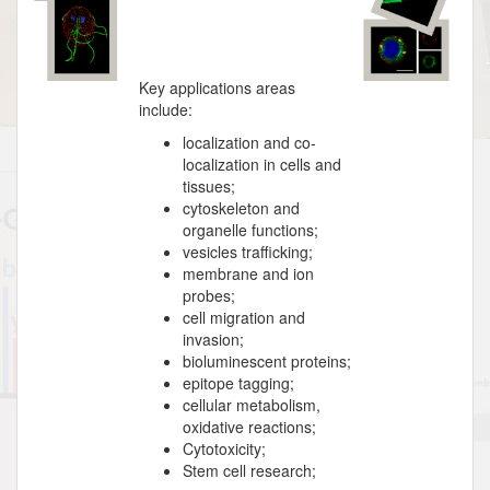
Key applications areas
include:
localization and co-
localization in cells and
tissues;
cytoskeleton and
organelle functions;
vesicles trafficking;
membrane and ion
probes;
cell migration and
invasion;
bioluminescent proteins;
epitope tagging;
cellular metabolism,
oxidative reactions;
Cytotoxicity;
Stem cell research;