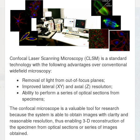
Confocal Laser Scanning Microscopy (CLSM) is a standard
technology with the following advantages over conventional
widefield microscopy:
Removal of light from out-of-focus planes;
Improved lateral (XY) and axial (Z) resolution;
Ability to perform a series of optical sections from
specimens;
The confocal microscope is a valuable tool for research
because the system is able to obtain images with clarity and
reasonable resolution, thus enabling 3-D reconstruction of
the specimen from optical sections or series of images
obtained.