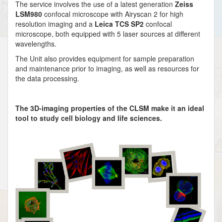
The service involves the use of a latest generation
Zeiss
LSM980
confocal microscope with Airyscan 2 for high
resolution imaging and a
Leica TCS SP2
confocal
microscope, both equipped with 5 laser sources at different
wavelengths.
The Unit also provides equipment for sample preparation
and maintenance prior to imaging, as well as resources for
the data processing.
The 3D-imaging properties of the CLSM make it an ideal
tool to study cell biology and life sciences.