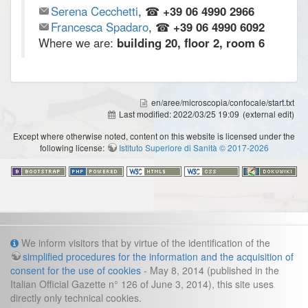
Serena Cecchetti
, ☎
+39 06 4990 2966
Francesca Spadaro
, ☎
+39 06 4990 6092
Where we are:
building 20, floor 2, room 6
en/aree/microscopia/confocale/start.txt
Last modified:
2022/03/25 19:09
(external edit)
Except where otherwise noted, content on this website is licensed under the
following license:
Istituto Superiore di Sanità © 2017-2026
Info
We inform visitors that by virtue of the identification of the
simplified procedures for the information and the acquisition of
Cookies and legal information
consent for the use of cookies
- May 8, 2014 (published in the
Italian Official Gazette n° 126 of June 3, 2014), this site uses
Contacts
directly only technical cookies.
direzione.fast@iss.it
Management secretariat: