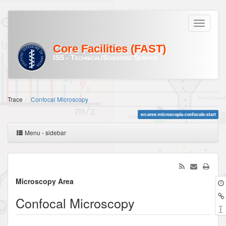
Core Facilities (FAST)
ISS - Technical/Scientific Service
Trace
Confocal Microscopy
en:aree:microscopia:confocale:start
Menu - sidebar
Microscopy Area
Confocal Microscopy