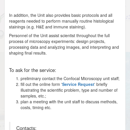
In addition, the Unit also provides basic protocols and all
reagents needed to perform manually routine histological
stainings (e.g. H&E and immune staining).
Personnel of the Unit assist scientist throughout the full
process of microscopy experiments: design projects,
processing data and analyzing images, and interpreting and
shaping final results.
To ask for the service:
preliminary contact the Confocal Microscopy unit staff;
fill out the online form '
Service Request
' briefly
illustrating the scientific problem, type and number of
samples, etc.;
plan a meeting with the unit staff to discuss methods,
costs, timing etc.
Contacts: