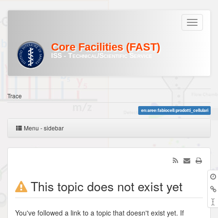
Core Facilities (FAST)
ISS - Technical/Scientific Service
Trace
en:aree:fabiocell:prodotti_cellulari
Menu - sidebar
This topic does not exist yet
You've followed a link to a topic that doesn't exist yet. If