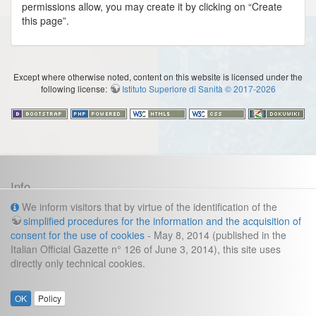
permissions allow, you may create it by clicking on “Create
this page”.
Except where otherwise noted, content on this website is licensed under the
following license:
Istituto Superiore di Sanità © 2017-2026
Info
Cookies and legal information
We inform visitors that by virtue of the identification of the
simplified procedures for the information and the acquisition of
Contacts
consent for the use of cookies
- May 8, 2014 (published in the
Italian Official Gazette n° 126 of June 3, 2014), this site uses
direzione.fast@iss.it
Management secretariat:
directly only technical cookies.
:
Gianluca Frustagli
Webmaster
OK
Policy