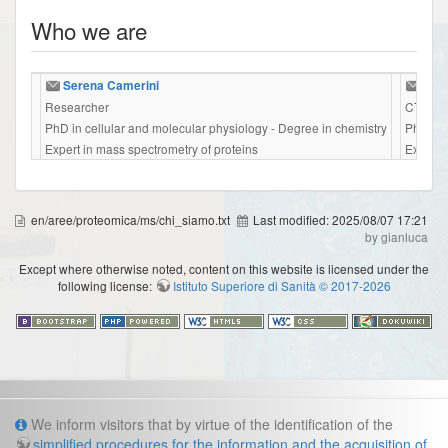
Who we are
Serena Camerini
Mari
Researcher
CTER
PhD in cellular and molecular physiology - Degree in chemistry
PhD in 
Expert in mass spectrometry of proteins
Expert 
en/aree/proteomica/ms/chi_siamo.txt
Last modified:
2025/08/07 17:21
by gianluca
Except where otherwise noted, content on this website is licensed under the
following license:
Istituto Superiore di Sanità © 2017-2026
Info
We inform visitors that by virtue of the identification of the
simplified procedures for the information and the acquisition of