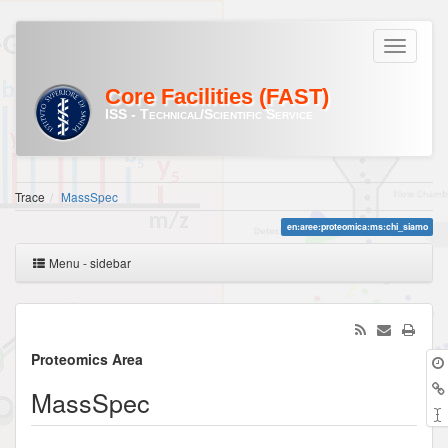
Core Facilities (FAST)
ISS - Technical/Scientific Service
Trace
MassSpec
en:aree:proteomica:ms:chi_siamo
Menu - sidebar
Proteomics Area
MassSpec