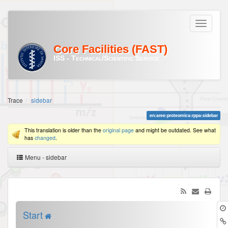
Core Facilities (FAST)
ISS - Technical/Scientific Service
Trace
sidebar
en:aree:proteomica:rppa:sidebar
This translation is older than the
original page
and might be outdated. See what
has
changed
.
Menu - sidebar
Start