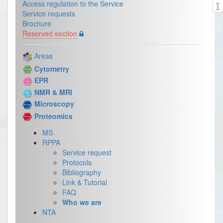
Access regulation to the Service
Service requests
Brochure
Reserved section
Areas
Cytometry
EPR
NMR & MRI
Microscopy
Proteomics
MS
RPPA
Service request
Protocols
Bibliography
Link & Tutorial
FAQ
Who we are
NTA