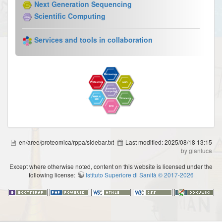
Next Generation Sequencing
Scientific Computing
Services and tools in collaboration
en/aree/proteomica/rppa/sidebar.txt
Last modified:
2025/08/18 13:15
by gianluca
Except where otherwise noted, content on this website is licensed under the
following license:
Istituto Superiore di Sanità © 2017-2026