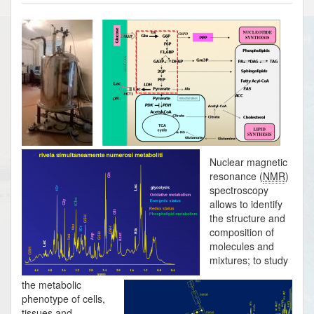
Nuclear magnetic
resonance (
NMR
)
spectroscopy
allows to identify
the structure and
composition of
molecules and
mixtures; to study
the metabolic
phenotype of cells,
tissues and