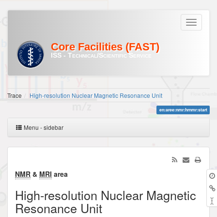
Core Facilities (FAST)
ISS - Technical/Scientific Service
Trace
High-resolution Nuclear Magnetic Resonance Unit
en:aree:nmr:hrnmr:start
Menu - sidebar
NMR
&
MRI
area
High-resolution Nuclear Magnetic
Resonance Unit