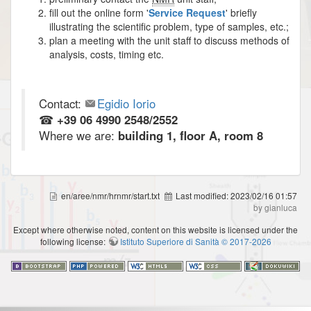
fill out the online form '
Service Request
' briefly
illustrating the scientific problem, type of samples, etc.;
plan a meeting with the unit staff to discuss methods of
analysis, costs, timing etc.
Contact:
Egidio Iorio
☎
+39 06 4990 2548/2552
Where we are:
building 1, floor A, room 8
en/aree/nmr/hrnmr/start.txt
Last modified:
2023/02/16 01:57
by gianluca
Except where otherwise noted, content on this website is licensed under the
following license:
Istituto Superiore di Sanità © 2017-2026