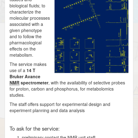
biological fluids; to
characterize the
molecular processes
associated with a
given phenotype
and to follow the
pharmacological
effects on the
metabolism.
The service makes
use of a
14 T
Bruker Avance
NMR
spectrometer
, with the availability of selective probes
for proton, carbon and phosphorus, for metabolomics
studies.
The staff offers support for experimental design and
experiment planning and data analysis
To ask for the service:
preliminary contact the
NMR
unit staff;