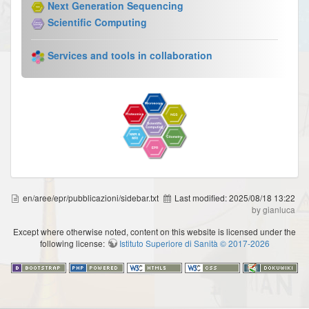
Next Generation Sequencing
Scientific Computing
Services and tools in collaboration
en/aree/epr/pubblicazioni/sidebar.txt
Last modified:
2025/08/18 13:22
by gianluca
Except where otherwise noted, content on this website is licensed under the
following license:
Istituto Superiore di Sanità © 2017-2026