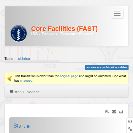
Core Facilities (FAST)
ISS - Technical/Scientific Service
Trace
sidebar
en:aree:epr:pubblicazioni:sidebar
This translation is older than the
original page
and might be outdated. See what
has
changed
.
Menu - sidebar
Start