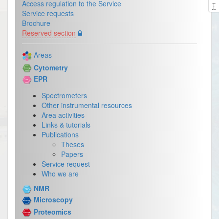
Access regulation to the Service
Service requests
Brochure
Reserved section
Areas
Cytometry
EPR
Spectrometers
Other instrumental resources
Area activities
Links & tutorials
Publications
Theses
Papers
Service request
Who we are
NMR
Microscopy
Proteomics