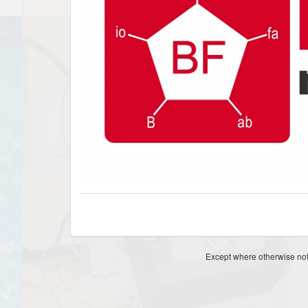
Except where otherwise note