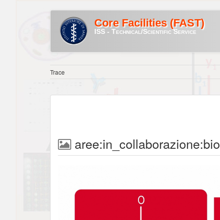
Core Facilities (FAST)
ISS - Technical/Scientific Service
Trace
aree:in_collaborazione:bi