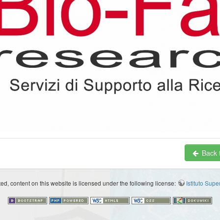
Back t
d, content on this website is licensed under the following license:
Istituto Sup