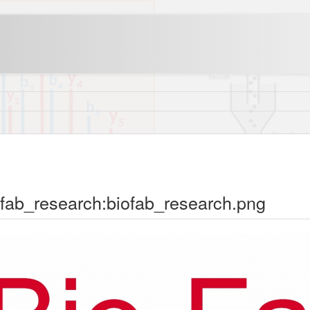
ofab_research:biofab_research.png