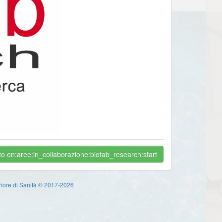
o en:aree:in_collaborazione:biofab_research:start
eriore di Sanità © 2017-2026