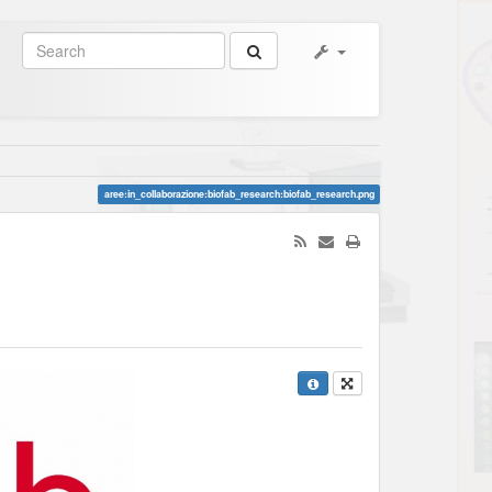
aree:in_collaborazione:biofab_research:biofab_research.png