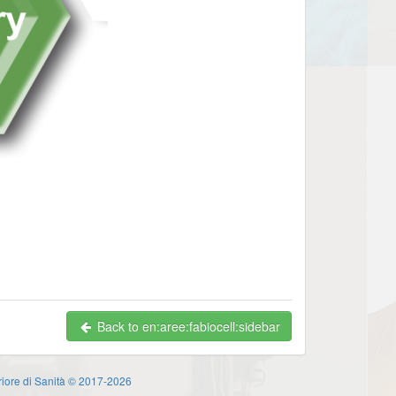
Back to en:aree:fabiocell:sidebar
eriore di Sanità © 2017-2026