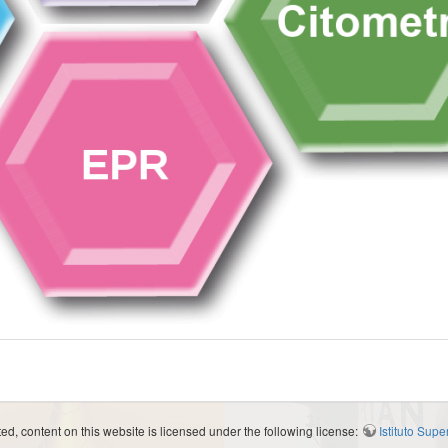
d, content on this website is licensed under the following license:
Istituto Sup