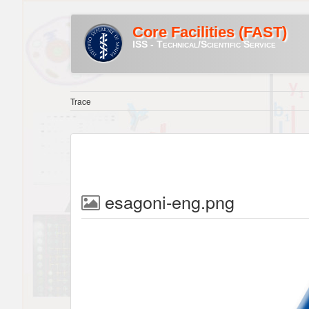
Core Facilities (FAST)
ISS - Technical/Scientific Service
Trace
esagoni-eng.png