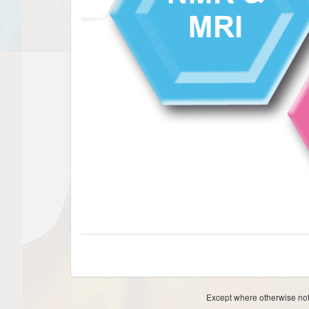
Except where otherwise note