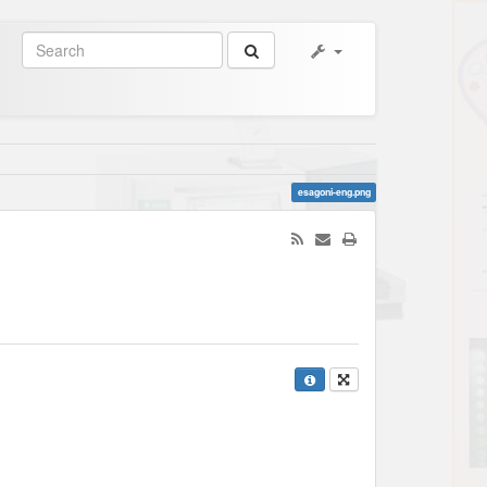
esagoni-eng.png