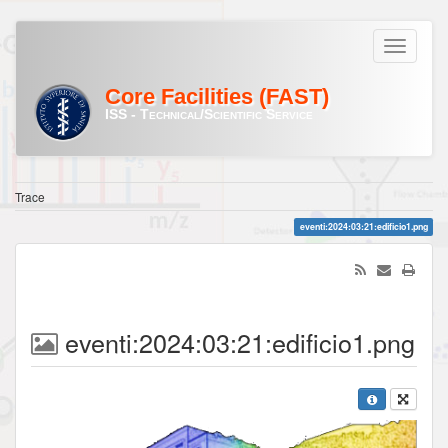
Core Facilities (FAST)
ISS - Technical/Scientific Service
Trace
eventi:2024:03:21:edificio1.png
eventi:2024:03:21:edificio1.png