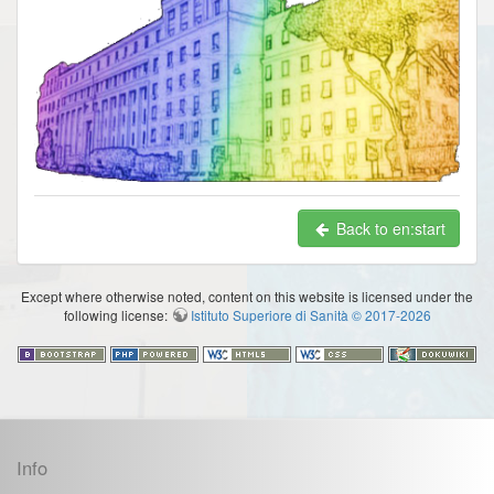
Back to en:start
Except where otherwise noted, content on this website is licensed under the
following license:
Istituto Superiore di Sanità © 2017-2026
Info