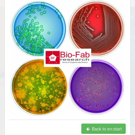
Back to en:start