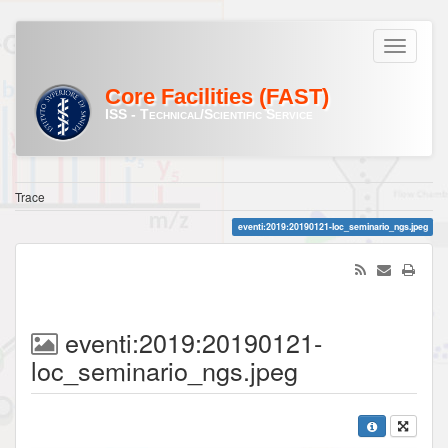
Core Facilities (FAST)
ISS - Technical/Scientific Service
Trace
eventi:2019:20190121-loc_seminario_ngs.jpeg
eventi:2019:20190121-
loc_seminario_ngs.jpeg