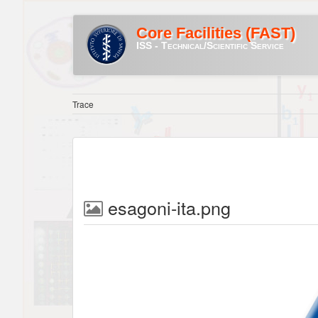
Core Facilities (FAST)
ISS - Technical/Scientific Service
Trace
esagoni-ita.png