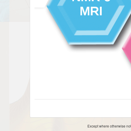
Except where otherwise note