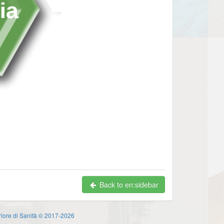
Back to en:sidebar
eriore di Sanità © 2017-2026