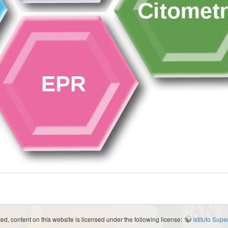
d, content on this website is licensed under the following license:
Istituto Sup