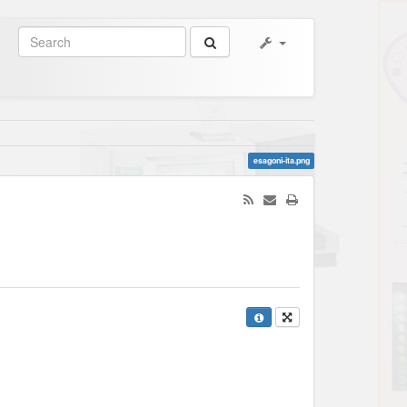
esagoni-ita.png