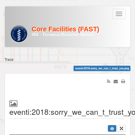
Core Facilities (FAST)
ISS - Technical/Scientific Service
Trace
eventi:2018:sorry_we_can_t_trust_you.png
eventi:2018:sorry_we_can_t_trust_y