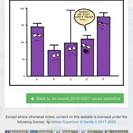
Back to en:eventi:2018:0327-corso-statistica
Except where otherwise noted, content on this website is licensed under the
following license:
Istituto Superiore di Sanità © 2017-2026