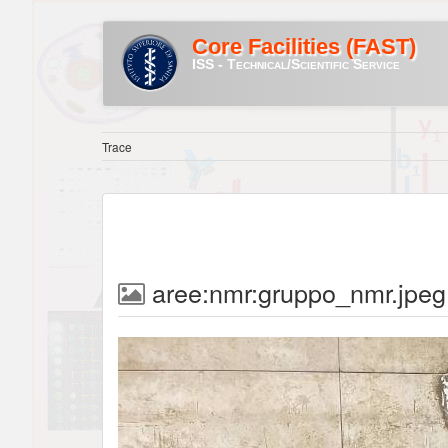
Core Facilities (FAST)
ISS - Technical/Scientific Service
Trace
aree:nmr:gruppo_nmr.jpeg