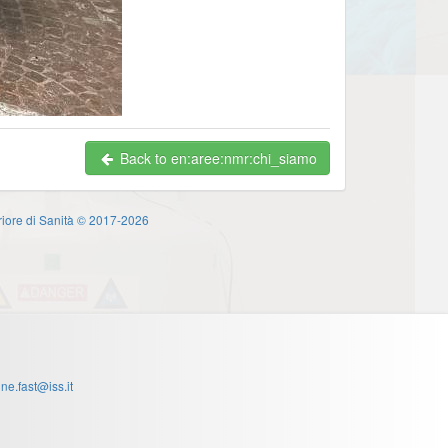
Back to en:aree:nmr:chi_siamo
eriore di Sanità © 2017-2026
one.fast@iss.it