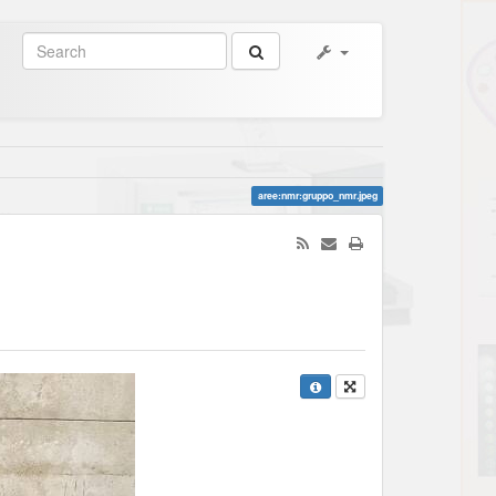
aree:nmr:gruppo_nmr.jpeg