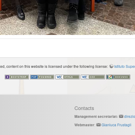
d, content on this website is licensed under the following license:
Istituto Sup
Contacts
direzi
Management secretariat:
:
Gianluca Frustagli
Webmaster