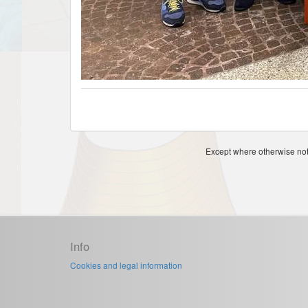
Except where otherwise note
Info
Cookies and legal information