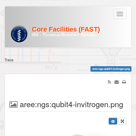
Core Facilities (FAST)
ISS - Technical/Scientific Service
Trace
aree:ngs:qubit4-invitrogen.png
aree:ngs:qubit4-invitrogen.png