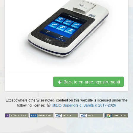
Back to en:aree:ngs:strumenti
Except where otherwise noted, content on this website is licensed under the
following license:
Istituto Superiore di Sanità © 2017-2026