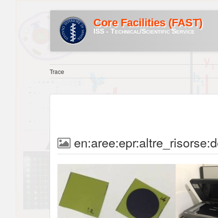
Core Facilities (FAST)
ISS - Technical/Scientific Service
Trace
en:aree:epr:altre_risorse: