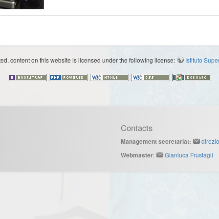
d, content on this website is licensed under the following license:
Istituto Sup
Contacts
direzi
Management secretariat:
:
Gianluca Frustagli
Webmaster