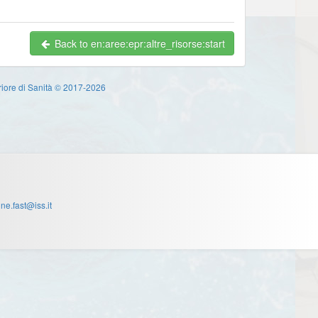
Back to en:aree:epr:altre_risorse:start
eriore di Sanità © 2017-2026
one.fast@iss.it