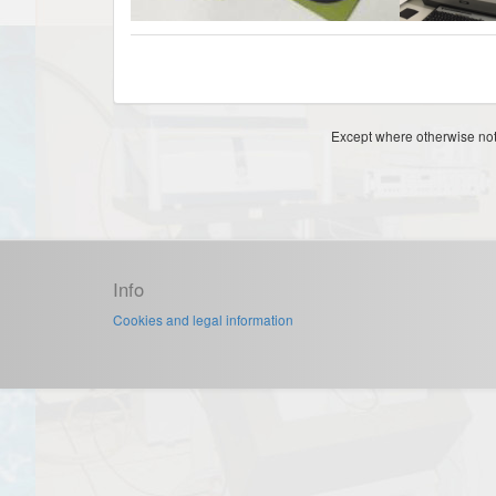
Except where otherwise note
Info
Cookies and legal information