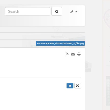
en:aree:epr:altre_risorse:dosimetri_a_film.png