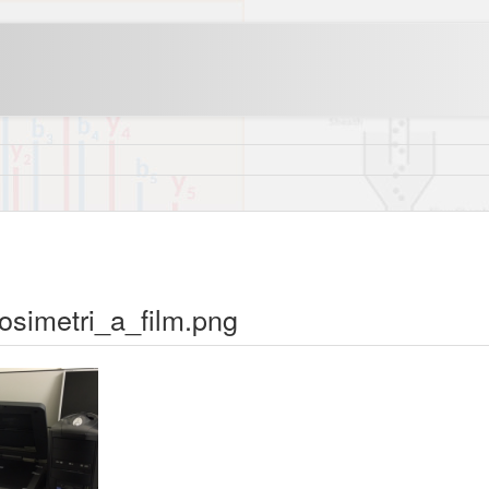
dosimetri_a_film.png