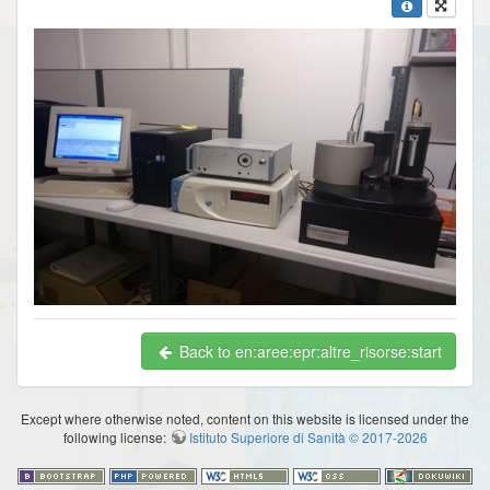
Back to en:aree:epr:altre_risorse:start
Except where otherwise noted, content on this website is licensed under the
following license:
Istituto Superiore di Sanità © 2017-2026