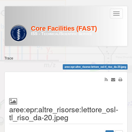
Core Facilities (FAST)
ISS - Technical/Scientific Service
Trace
aree:epr:altre_risorse:lettore_osl-tl_riso_da-20.jpeg
aree:epr:altre_risorse:lettore_osl-
tl_riso_da-20.jpeg