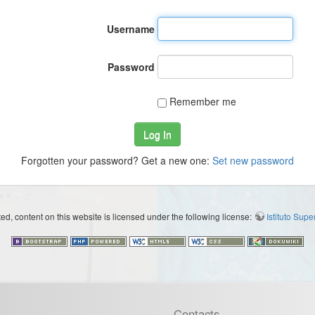
Username
Password
Remember me
Log In
Forgotten your password? Get a new one:
Set new password
d, content on this website is licensed under the following license:
Istituto Sup
Contacts