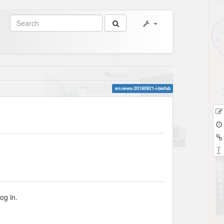
en:news:20180921-i-biofab
og in.