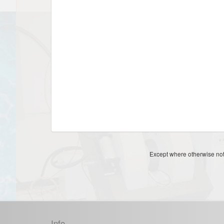
Except where otherwise note
Info