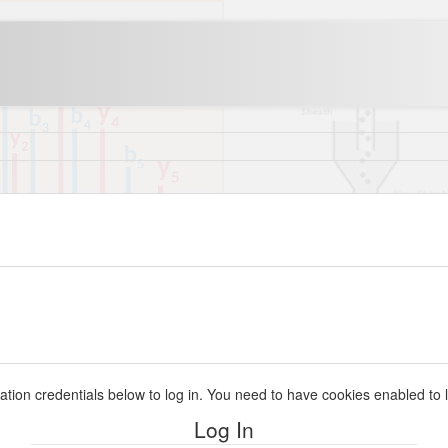
ation credentials below to log in. You need to have cookies enabled to l
Log In