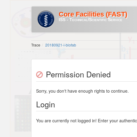
Core Facilities (FAST)
ISS - Technical/Scientific Service
Trace
20180921-i-biofab
Permission Denied
Sorry, you don't have enough rights to continue.
Login
You are currently not logged in! Enter your authentic