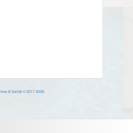
eriore di Sanità © 2017-2026