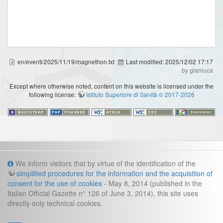
en/eventi/2025/11/19/magnethon.txt
Last modified:
2025/12/02 17:17
by gianluca
Except where otherwise noted, content on this website is licensed under the
following license:
Istituto Superiore di Sanità © 2017-2026
Info
We inform visitors that by virtue of the identification of the
simplified procedures for the information and the acquisition of
Cookies and legal information
consent for the use of cookies
- May 8, 2014 (published in the
Italian Official Gazette n° 126 of June 3, 2014), this site uses
Contacts
directly only technical cookies.
direzione.fast@iss.it
Management secretariat: