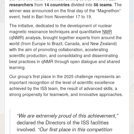
researchers
from
14 countries
divided into
56 teams
. The
winner was announced on the final day of the “Magnethon”
event, held in Bari from November 17 to 19.
The initiative, dedicated to the development of nuclear
magnetic resonance techniques and quantitative
NMR
(qNMR) analysis, brought together experts from around the
world (from Europe to Brazil, Canada, and New Zealand)
with the aim of promoting collaboration, accelerating
scientific production, and consolidating and disseminating
best practices in qNMR through open dialogue and shared
learning.
Our group's first place in the 2025 challenge represents an
important recognition of the level of scientific excellence
achieved by the ISS team, the result of advanced skills, a
strong propensity for teamwork, and innovative approaches.
“We are extremely proud of this achievement,”
declared the Directors of the ISS facilities
involved.
“Our first place in this competition