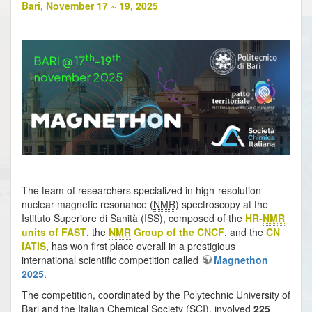
Bari, November 17 ~ 19, 2025
The team of researchers specialized in high-resolution
nuclear magnetic resonance (
NMR
) spectroscopy at the
Istituto Superiore di Sanità (ISS), composed of the
HR-
NMR
units of FAST
, the
NMR
Group of the CNCF
, and the
CN
IATIS
, has won first place overall in a prestigious
international scientific competition called
Magnethon
2025
.
The competition, coordinated by the Polytechnic University of
Bari and the Italian Chemical Society (SCI), involved
225