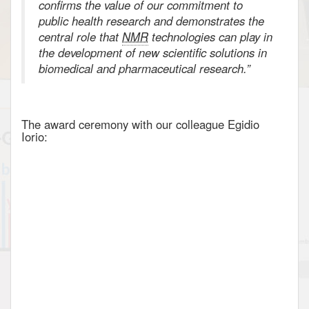
confirms the value of our commitment to
public health research and demonstrates the
central role that
NMR
technologies can play in
the development of new scientific solutions in
biomedical and pharmaceutical research.”
The award ceremony with our colleague Egidio
Iorio: