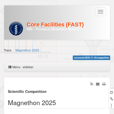
Core Facilities (FAST)
ISS - Technical/Scientific Service
Trace
Magnethon 2025
en:eventi:2025:11:19:magnethon
Menu - sidebar
Scientific Competition
Magnethon 2025